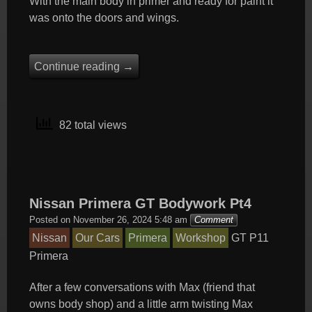
With the main body in primer and ready for paint it
was onto the doors and wings.
Continue reading
→
82 total views
Nissan Primera GT Bodywork Pt4
Posted on
November 26, 2024 5:48 am
Comment
Nissan
Our Cars
Primera
Workshop
GT
P11
Primera
After a few conversations with Max (friend that
owns body shop) and a little arm twisting Max