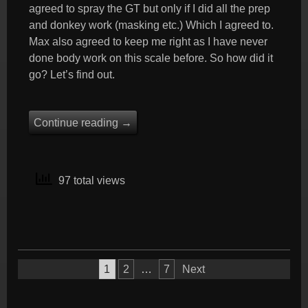
agreed to spray the GT but only if I did all the prep
and donkey work (masking etc.) Which I agreed to.
Max also agreed to keep me right as I have never
done body work on this scale before. So how did it
go? Let’s find out.
Continue reading
→
97 total views
Posts
1
2
…
7
Next
pagination