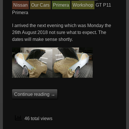
Nissan
Our Cars
Primera
Workshop
GT
P11
Primera
I arrived the next evening which was Monday the
26th August 2018 not sure what to expect. The
dates will make sense shortly.
Continue reading
→
46 total views