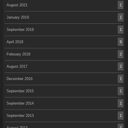
August 2021
1
January 2019
1
September 2018
1
April 2018
9
February 2018
2
August 2017
2
December 2016
1
September 2015
1
September 2014
1
September 2013
1
August 2013
1