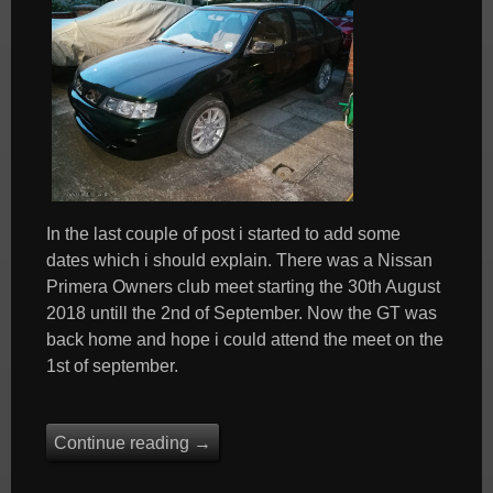
In the last couple of post i started to add some
dates which i should explain. There was a Nissan
Primera Owners club meet starting the 30th August
2018 untill the 2nd of September. Now the GT was
back home and hope i could attend the meet on the
1st of september.
Continue reading
→