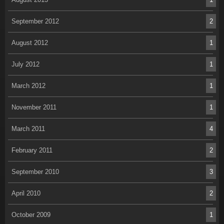
September 2012
2
August 2012
1
July 2012
1
March 2012
1
November 2011
1
March 2011
4
February 2011
2
September 2010
3
April 2010
2
October 2009
1