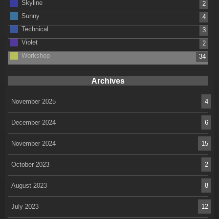
Skyline
2
Sunny
4
Technical
3
Violet
2
Workshop
34
Archives
November 2025
4
December 2024
6
November 2024
15
October 2023
2
August 2023
8
July 2023
12