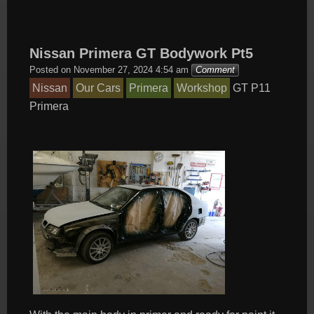
Nissan Primera GT Bodywork Pt5
Posted on
November 27, 2024 4:54 am
Comment
Nissan
Our Cars
Primera
Workshop
GT
P11
Primera