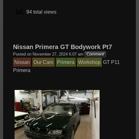
94 total views
Nissan Primera GT Bodywork Pt7
Posted on
November 27, 2024 6:07 am
Comment
Nissan
Our Cars
Primera
Workshop
GT
P11
Primera