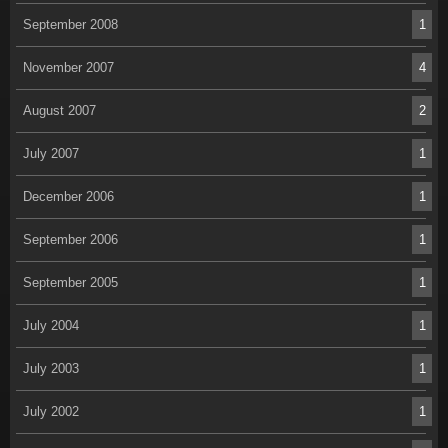
September 2008
1
November 2007
4
August 2007
2
July 2007
1
December 2006
1
September 2006
1
September 2005
1
July 2004
1
July 2003
1
July 2002
1