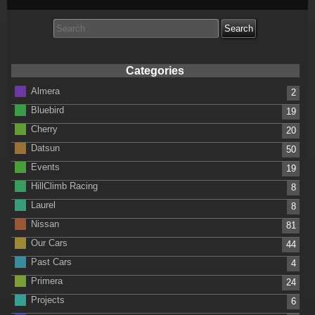
Search
for:
Categories
Almera
2
Bluebird
19
Cherry
20
Datsun
50
Events
19
HillClimb Racing
8
Laurel
8
Nissan
81
Our Cars
44
Past Cars
4
Primera
24
Projects
6