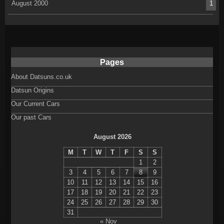
August 2000
1
Pages
About Datsuns.co.uk
Datsun Origins
Our Current Cars
Our past Cars
August 2026
M
T
W
T
F
S
S
1
2
3
4
5
6
7
8
9
10
11
12
13
14
15
16
17
18
19
20
21
22
23
24
25
26
27
28
29
30
31
« Nov