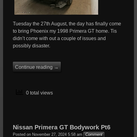
Tuesday the 27th August, the day has finally come
to bring Phoenix my 1998 Primera GT home. Tis
didn’t come with out a couple of issues and
possibly disaster.
Continue reading
→
0 total views
Nissan Primera GT Bodywork Pt6
Posted on
November 27, 2024 5:58 am
Comment