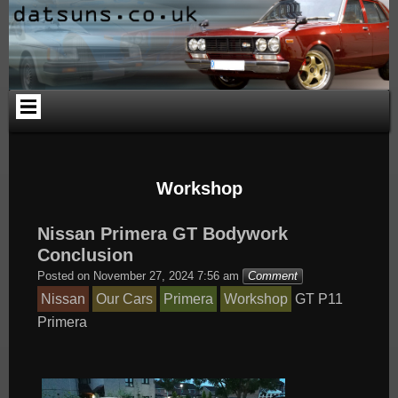
Skip
Skip
Skip
Skip
Skip
Skip
to
to
to
to
to
to
content
PAGES-
CALENDAR-
SEARCH-
CATEGORIES-
ARCHIVES-
2
2
3
4
2
Workshop
Nissan Primera GT Bodywork
Conclusion
Posted on
November 27, 2024 7:56 am
Comment
Nissan
Our Cars
Primera
Workshop
GT
P11
Primera