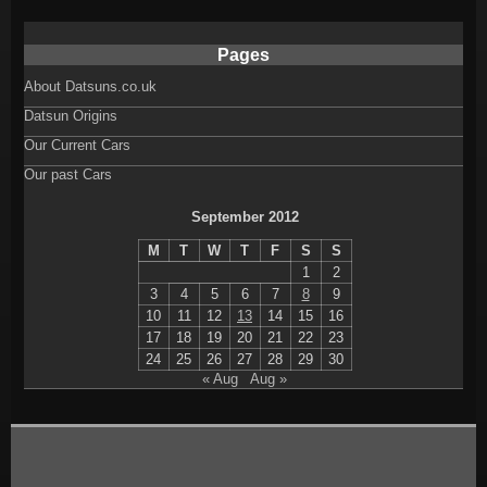
Pages
About Datsuns.co.uk
Datsun Origins
Our Current Cars
Our past Cars
September 2012
M
T
W
T
F
S
S
1
2
3
4
5
6
7
8
9
10
11
12
13
14
15
16
17
18
19
20
21
22
23
24
25
26
27
28
29
30
« Aug
Aug »