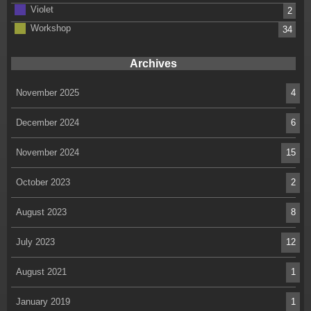
Violet
2
Workshop
34
Archives
November 2025
4
December 2024
6
November 2024
15
October 2023
2
August 2023
8
July 2023
12
August 2021
1
January 2019
1