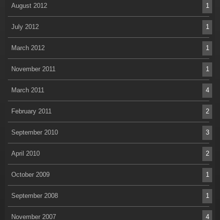
August 2012
1
July 2012
1
March 2012
1
November 2011
1
March 2011
4
February 2011
2
September 2010
3
April 2010
2
October 2009
1
September 2008
1
November 2007
4