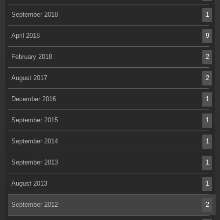
September 2018
1
April 2018
9
February 2018
2
August 2017
2
December 2016
1
September 2015
1
September 2014
1
September 2013
1
August 2013
1
September 2012
2