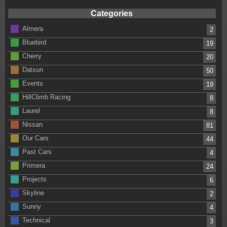
Categories
Almera
2
Bluebird
19
Cherry
20
Datsun
50
Events
19
HillClimb Racing
8
Laurel
8
Nissan
81
Our Cars
44
Past Cars
4
Primera
24
Projects
6
Skyline
2
Sunny
4
Technical
3