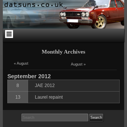
Skip
Skip
Skip
Skip
Skip
Skip
to
to
to
to
to
to
content
PAGES-
CALENDAR-
SEARCH-
CATEGORIES-
ARCHIVES-
2
2
3
4
2
Monthly Archives
« August
August »
September
2012
8
JAE 2012
13
Laurel repaint
Search
for: