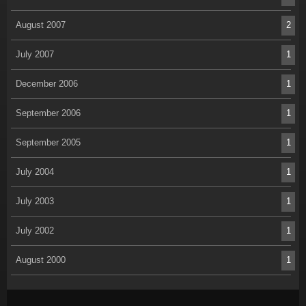
August 2007
2
July 2007
1
December 2006
1
September 2006
1
September 2005
1
July 2004
1
July 2003
1
July 2002
1
August 2000
1