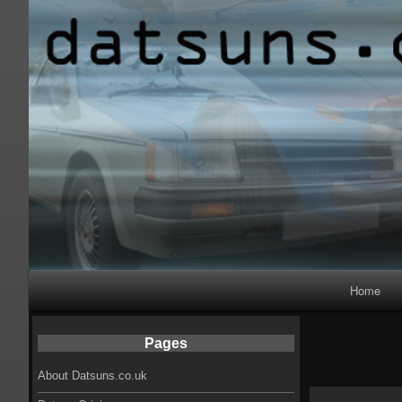
Primary
Home
Navigation
Pages
About Datsuns.co.uk