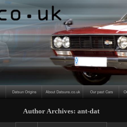
Skip
Skip
Skip
Skip
Skip
Skip
to
to
to
to
to
to
content
PAGES-
CALENDAR-
SEARCH-
CATEGORIES-
ARCHIVES-
2
2
3
4
2
Datsun Origins
About Datsuns.co.uk
Our past Cars
O
Author Archives: ant-dat