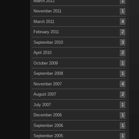
March 2012
1
November 2011
1
March 2011
4
February 2011
2
September 2010
3
April 2010
2
October 2009
1
September 2008
1
November 2007
4
August 2007
2
July 2007
1
December 2006
1
September 2006
1
September 2005
1