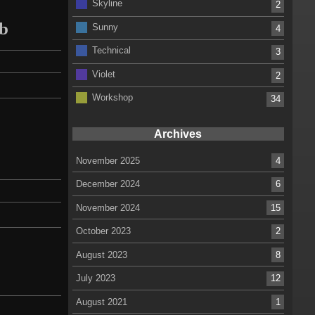
Skyline
2
mb
Sunny
4
Technical
3
Violet
2
Workshop
34
Archives
November 2025
4
December 2024
6
November 2024
15
October 2023
2
August 2023
8
July 2023
12
August 2021
1