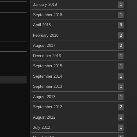
January 2019
1
September 2018
1
April 2018
9
February 2018
2
August 2017
2
December 2016
1
September 2015
1
September 2014
1
September 2013
1
August 2013
1
September 2012
2
August 2012
1
July 2012
1