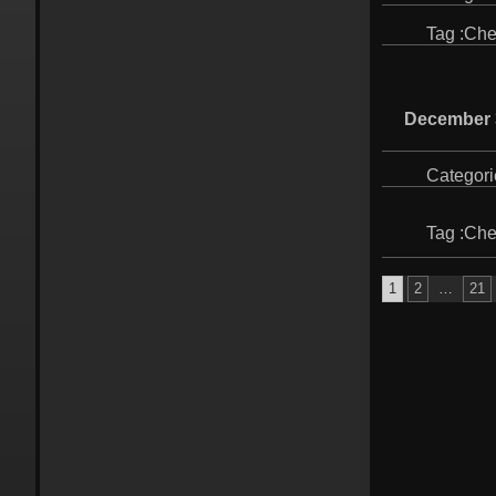
Tag :
Che
December 
Categori
Tag :
Che
Posts
1
2
…
21
pagination