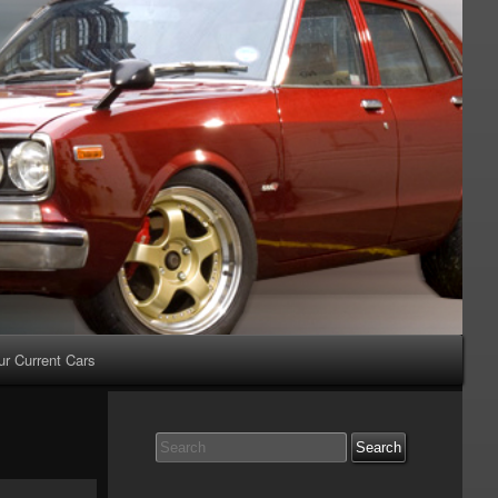
ur Current Cars
Search
for: