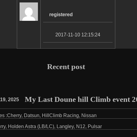
registered
2017-11-10 12:15:24
Recent post
My Last Doune hill Climb event 
19, 2025
es :
Cherry
,
Datsun
,
HillClimb Racing
,
Nissan
rry
,
Holden Astra (LB/LC)
,
Langley
,
N12
,
Pulsar