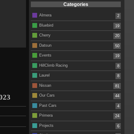
Categories
Almera
2
Bluebird
19
Cherry
20
Datsun
50
Events
19
HillClimb Racing
8
Laurel
8
Nissan
81
2023
Our Cars
44
Past Cars
4
Primera
24
Projects
6