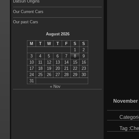
Datsun Origins
Our Current Cars
Our past Cars
August 2026
M
T
W
T
F
S
S
1
2
3
4
5
6
7
8
9
10
11
12
13
14
15
16
17
18
19
20
21
22
23
24
25
26
27
28
29
30
31
« Nov
November 
Categori
Tag :
Che