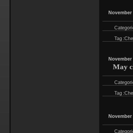
November 
Categori
Tag :
Che
November 
May cl
Categori
Tag :
Che
November 
Categori