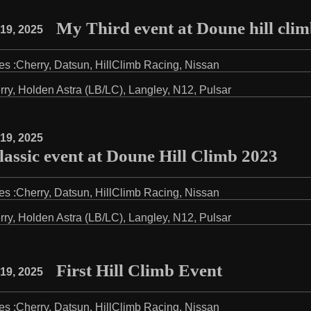
My Third event at Doune hill cli
19, 2025
es :
Cherry
,
Datsun
,
HillClimb Racing
,
Nissan
rry
,
Holden Astra (LB/LC)
,
Langley
,
N12
,
Pulsar
19, 2025
assic event at Doune Hill Climb 2023
es :
Cherry
,
Datsun
,
HillClimb Racing
,
Nissan
rry
,
Holden Astra (LB/LC)
,
Langley
,
N12
,
Pulsar
First Hill Climb Event
19, 2025
es :
Cherry
,
Datsun
,
HillClimb Racing
,
Nissan