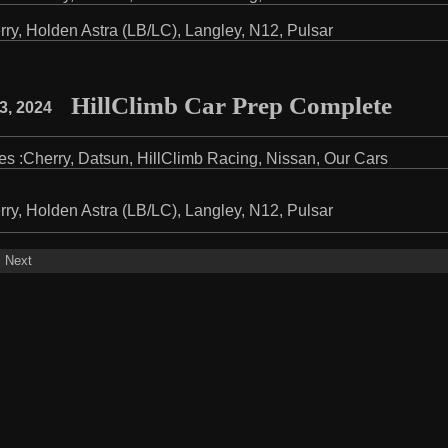
rry
,
Holden Astra (LB/LC)
,
Langley
,
N12
,
Pulsar
HillClimb Car Prep Complete
3, 2024
es :
Cherry
,
Datsun
,
HillClimb Racing
,
Nissan
,
Our Cars
rry
,
Holden Astra (LB/LC)
,
Langley
,
N12
,
Pulsar
Next