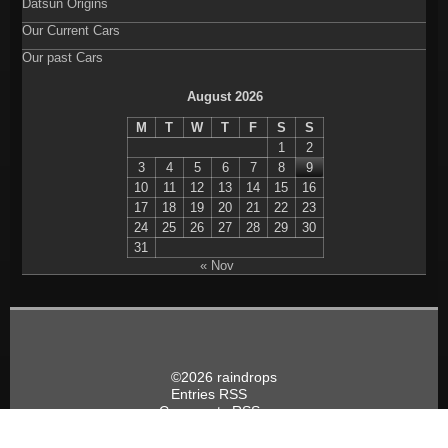
Datsun Origins
Our Current Cars
Our past Cars
August 2026
M
T
W
T
F
S
S
1
2
3
4
5
6
7
8
9
10
11
12
13
14
15
16
17
18
19
20
21
22
23
24
25
26
27
28
29
30
31
« Nov
©2026 raindrops
Entries RSS
Comments RSS
Raindrops Theme