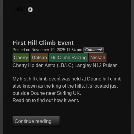
First Hill Climb Event
Posted on
November 19, 2025 11:54 am
Comment
Cherry
Datsun
HillClimb Racing
Nissan
Cherry
Holden Astra (LB/LC)
Langley
N12
Pulsar
My first hill climb event was held at Doune hill climb
also known as the king of the hills. It’s located just
out side Doune near Stirling UK.
Read on to find out how it went.
Continue reading
→