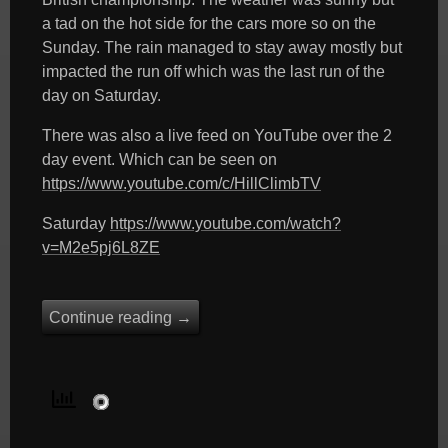
a tad on the hot side for the cars more so on the
Sunday. The rain managed to stay away mostly but
impacted the run off which was the last run of the
day on Saturday.
There was also a live feed on YouTube over the 2
day event. Which can be seen on
https://www.youtube.com/c/HillClimbTV
Saturday
https://www.youtube.com/watch?
v=M2e5pj6L8ZE
Continue reading
→