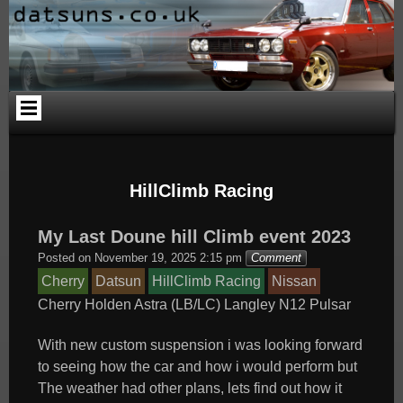
Skip
Skip
Skip
Skip
Skip
Skip
to
to
to
to
to
to
content
PAGES-
CALENDAR-
SEARCH-
CATEGORIES-
ARCHIVES-
2
2
3
4
2
HillClimb Racing
My Last Doune hill Climb event 2023
Posted on
November 19, 2025 2:15 pm
Comment
Cherry
Datsun
HillClimb Racing
Nissan
Cherry
Holden Astra (LB/LC)
Langley
N12
Pulsar
With new custom suspension i was looking forward
to seeing how the car and how i would perform but
The weather had other plans, lets find out how it