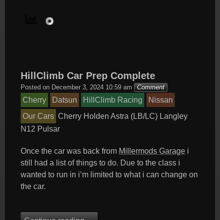
HillClimb Car Prep Complete
Posted on
December 3, 2024 10:59 am
Comment
Cherry
Datsun
HillClimb Racing
Nissan
Our Cars
Cherry
Holden Astra (LB/LC)
Langley
N12
Pulsar
Once the car was back from
Millermods Garage
i
still had a list of things to do. Due to the class i
wanted to run in i’m limited to what i can change on
the car.