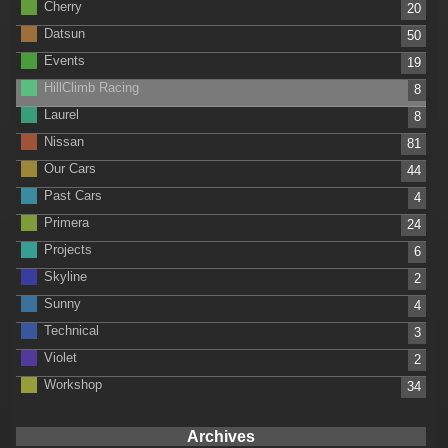
Cherry
20
Datsun
50
Events
19
HillClimb Racing
8
Laurel
8
Nissan
81
Our Cars
44
Past Cars
4
Primera
24
Projects
6
Skyline
2
Sunny
4
Technical
3
Violet
2
Workshop
34
Archives