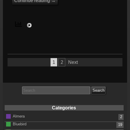
Continue reading
→
Posts
1
2
Next
pagination
Search
for:
Categories
Almera
2
Bluebird
19