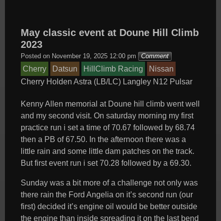
May classic event at Doune Hill Climb
2023
Posted on
November 19, 2025 12:00 pm
Comment
Cherry
Datsun
HillClimb Racing
Nissan
Cherry
Holden Astra (LB/LC)
Langley
N12
Pulsar
Kenny Allen memorial at Doune hill climb went well
and my second visit. On saturday morning my first
practice run i set a time of 70.67 followed by 68.74
then a PB of 67.50. In the afternoon there was a
little rain and some little dam patches on the track.
But first event run i set 70.28 followed by a 69.30.
Sunday was a bit more of a challenge not only was
there rain the Ford Angelia on it’s second run (our
first) decided it’s engine
oil would be better outside
the engine than inside spreading it on the last bend