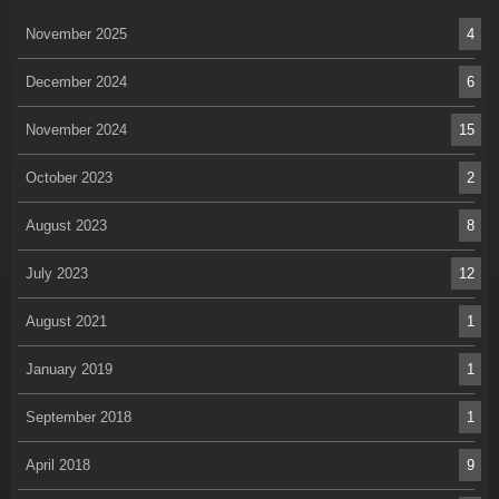
November 2025
4
December 2024
6
November 2024
15
October 2023
2
August 2023
8
July 2023
12
August 2021
1
January 2019
1
September 2018
1
April 2018
9