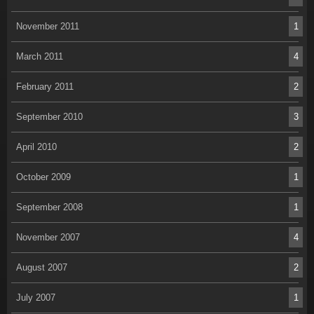
November 2011
1
March 2011
4
February 2011
2
September 2010
3
April 2010
2
October 2009
1
September 2008
1
November 2007
4
August 2007
2
July 2007
1