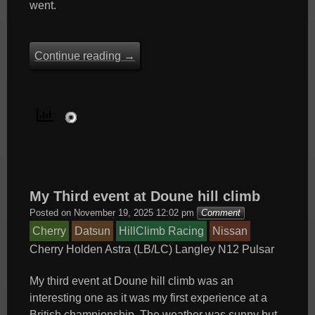
went.
Continue reading
→
My Third event at Doune hill climb
Posted on
November 19, 2025 12:02 pm
Comment
Cherry
Datsun
HillClimb Racing
Nissan
Cherry
Holden Astra (LB/LC)
Langley
N12
Pulsar
My third event at Doune hill climb was an
interesting one as it was my first experience at a
British championship. The weather was sunny but