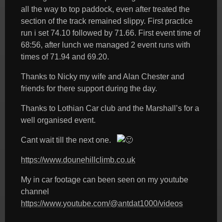
all the way to top paddock, even after treated the
section of the track remained slippy. First practice
run i set 74.10 followed by 71.66. First event time of
68:56, after lunch we managed 2 event runs with
times of 71.94 and 69.20.
Thanks to Nicky my wife and Alan Chester and
friends for there support during the day.
Thanks to Lothian Car club and the Marshall’s for a
well organised event.
Cant wait till the next one.
https://www.dounehillclimb.co.uk
My in car footage can been seen on my youtube
channel
https://www.youtube.com/@antdat1000/videos