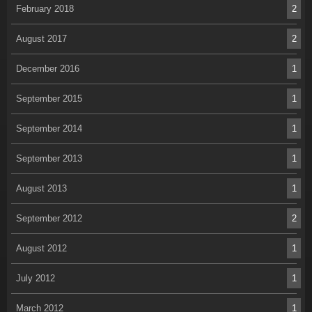
February 2018
2
August 2017
2
December 2016
1
September 2015
1
September 2014
1
September 2013
1
August 2013
1
September 2012
2
August 2012
1
July 2012
1
March 2012
1