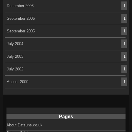
December 2006
1
September 2006
1
September 2005
1
July 2004
1
July 2003
1
July 2002
1
August 2000
1
Pages
About Datsuns.co.uk