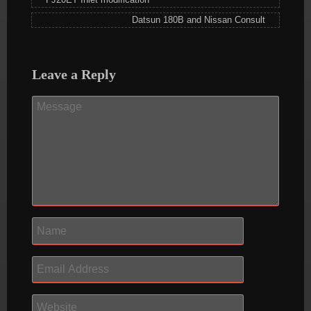
Datsun 180B and Nissan Consult
Leave a Reply