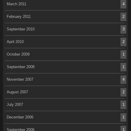
March 2011
4
February 2011
2
September 2010
3
April 2010
2
October 2009
1
September 2008
1
November 2007
4
August 2007
2
July 2007
1
December 2006
1
September 2006
1