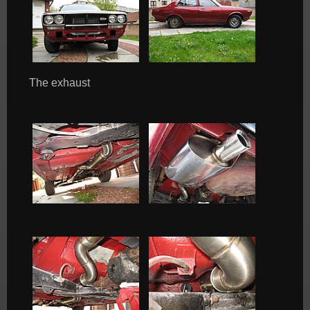
The exhaust