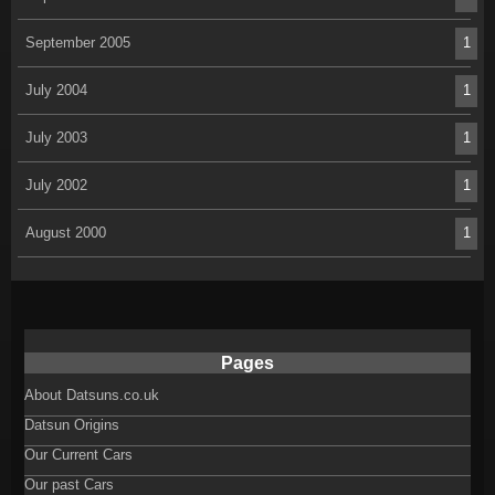
September 2005
1
July 2004
1
July 2003
1
July 2002
1
August 2000
1
Pages
About Datsuns.co.uk
Datsun Origins
Our Current Cars
Our past Cars