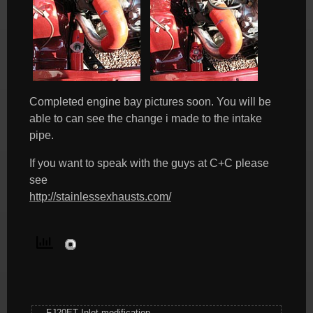
Completed engine bay pictures soon. You will be
able to can see the change i made to the intake
pipe.
If you want to speak with the guys at C+C please
see
http://stainlessexhausts.com/
FJ20ET Inlet modification