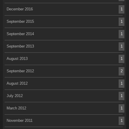
December 2016
1
September 2015
1
September 2014
1
September 2013
1
August 2013
1
September 2012
2
August 2012
1
July 2012
1
March 2012
1
November 2011
1