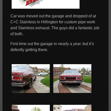
Car was moved out the garage and dropped of at
C+C Stainless in Hillington for custom pipe work
and Stainless exhaust. The guys did a fantastic job
of both.
First time out the garage in nearly a year. but it’s
defently getting there.