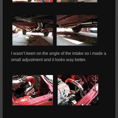
I wasn’t keen on the angle of the intake so i made a
small adjustment and it looks way better.