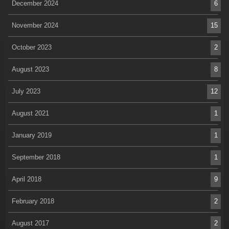
December 2024
6
November 2024
15
October 2023
2
August 2023
8
July 2023
12
August 2021
1
January 2019
1
September 2018
1
April 2018
9
February 2018
2
August 2017
2