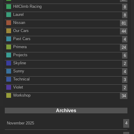
HillClimb Racing
8
Laurel
8
Nissan
81
Our Cars
44
Past Cars
4
Primera
24
Projects
6
Skyline
2
Sunny
4
Technical
3
Violet
2
Workshop
34
Archives
November 2025
4