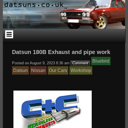
Skip
to
content
Datsun 180B Exhaust and pipe work
Bluebird
Posted on
August 9, 2023 8:36 am
Comment
Datsun
Nissan
Our Cars
Workshop