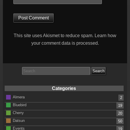
This site uses Akismet to reduce spam.
Learn how
your comment data is processed.
Search
for:
Categories
Almera
2
Bluebird
19
Cherry
20
Datsun
50
Events
19