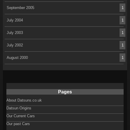
September 2005
1
July 2004
1
July 2003
1
July 2002
1
August 2000
1
Pages
About Datsuns.co.uk
Datsun Origins
Our Current Cars
Our past Cars