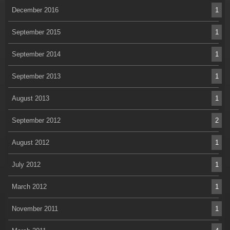
December 2016
1
September 2015
1
September 2014
1
September 2013
1
August 2013
1
September 2012
2
August 2012
1
July 2012
1
March 2012
1
November 2011
1