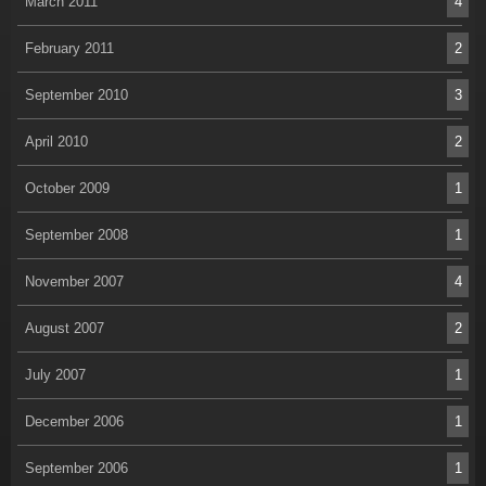
March 2011
4
February 2011
2
September 2010
3
April 2010
2
October 2009
1
September 2008
1
November 2007
4
August 2007
2
July 2007
1
December 2006
1
September 2006
1