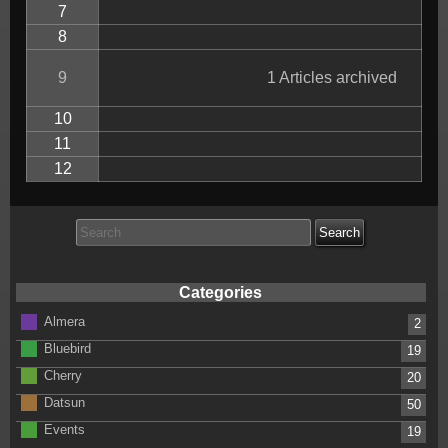
7
8
9
1 Articles archived
10
11
12
Search
for:
Categories
Almera
2
Bluebird
19
Cherry
20
Datsun
50
Events
19