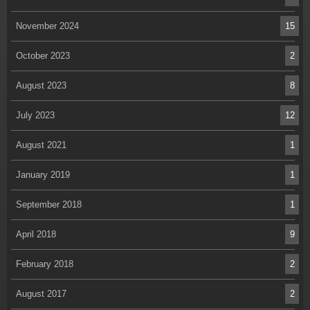
November 2024
15
October 2023
2
August 2023
8
July 2023
12
August 2021
1
January 2019
1
September 2018
1
April 2018
9
February 2018
2
August 2017
2