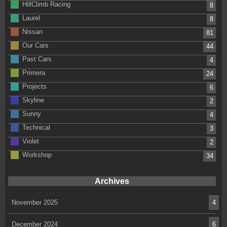
HillClimb Racing
8
Laurel
8
Nissan
81
Our Cars
44
Past Cars
4
Primera
24
Projects
6
Skyline
2
Sunny
4
Technical
3
Violet
2
Workshop
34
Archives
November 2025
4
December 2024
6