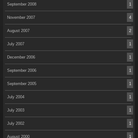
September 2008
1
November 2007
4
August 2007
2
July 2007
1
December 2006
1
September 2006
1
September 2005
1
July 2004
1
July 2003
1
July 2002
1
August 2000
1