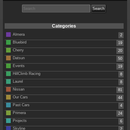
Search
for:
Categories
Almera
2
Bluebird
19
Cherry
20
Datsun
50
Events
19
HillClimb Racing
8
Laurel
8
Nissan
81
Our Cars
44
Past Cars
4
Primera
24
Projects
6
Skyline
2