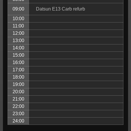
09:00
Datsun E13 Carb refurb
10:00
11:00
12:00
13:00
14:00
15:00
16:00
17:00
18:00
19:00
20:00
21:00
22:00
23:00
24:00