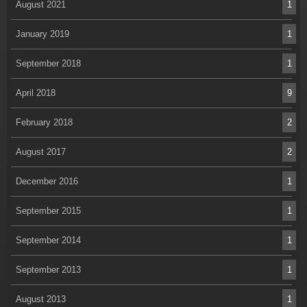
August 2021
1
January 2019
1
September 2018
1
April 2018
9
February 2018
2
August 2017
2
December 2016
1
September 2015
1
September 2014
1
September 2013
1
August 2013
1