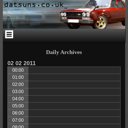
Skip
Skip
Skip
Skip
Skip
Skip
to
to
to
to
to
to
content
PAGES-
CALENDAR-
SEARCH-
CATEGORIES-
ARCHIVES-
2
2
3
4
2
Daily Archives
02
02
2011
00:00
01:00
02:00
03:00
04:00
05:00
06:00
07:00
08:00