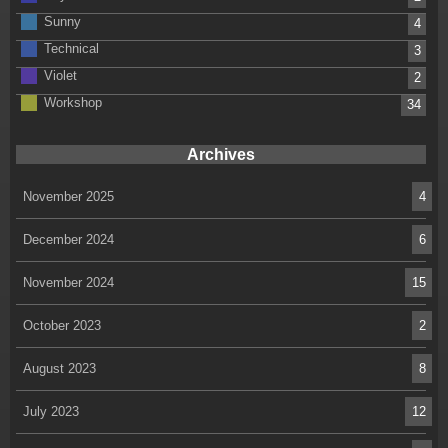
Sunny
4
Technical
3
Violet
2
Workshop
34
Archives
November 2025
4
December 2024
6
November 2024
15
October 2023
2
August 2023
8
July 2023
12