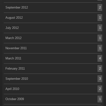
September 2012
2
August 2012
1
July 2012
1
March 2012
1
November 2011
1
March 2011
4
February 2011
2
September 2010
3
April 2010
2
October 2009
1