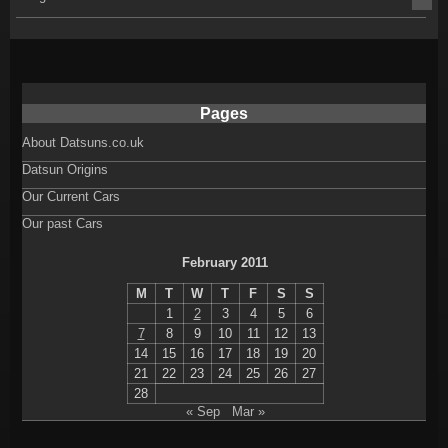
Pages
About Datsuns.co.uk
Datsun Origins
Our Current Cars
Our past Cars
February 2011
M
T
W
T
F
S
S
1
2
3
4
5
6
7
8
9
10
11
12
13
14
15
16
17
18
19
20
21
22
23
24
25
26
27
28
« Sep
Mar »