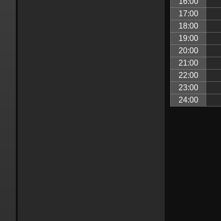
16:00
17:00
18:00
19:00
20:00
21:00
22:00
23:00
24:00