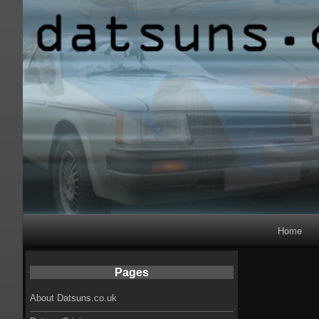
Primary
Home
Navigation
Pages
About Datsuns.co.uk