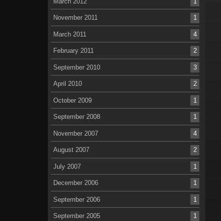
March 2012
1
November 2011
1
March 2011
4
February 2011
2
September 2010
3
April 2010
2
October 2009
1
September 2008
1
November 2007
4
August 2007
2
July 2007
1
December 2006
1
September 2006
1
September 2005
1