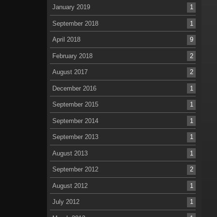
January 2019
1
September 2018
1
April 2018
9
February 2018
2
August 2017
2
December 2016
1
September 2015
1
September 2014
1
September 2013
1
August 2013
1
September 2012
2
August 2012
1
July 2012
1