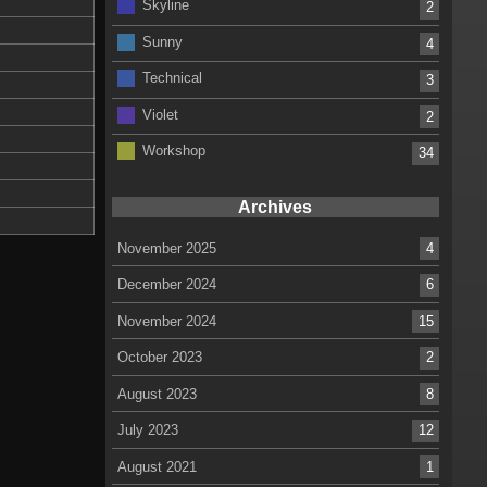
Skyline
2
Sunny
4
Technical
3
Violet
2
Workshop
34
Archives
November 2025
4
December 2024
6
November 2024
15
October 2023
2
August 2023
8
July 2023
12
August 2021
1