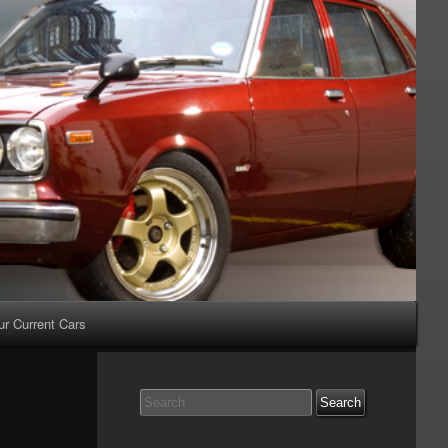
ur Current Cars
Search
for: