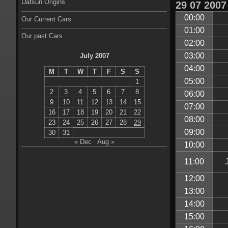
Datsun Origins
29
07
2007
00:00
Our Current Cars
01:00
Our past Cars
02:00
03:00
July 2007
04:00
M
T
W
T
F
S
S
05:00
1
2
3
4
5
6
7
8
06:00
9
10
11
12
13
14
15
07:00
16
17
18
19
20
21
22
08:00
23
24
25
26
27
28
29
09:00
30
31
« Dec
Aug »
10:00
11:00
12:00
13:00
14:00
15:00