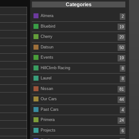
Categories
Almera
2
Bluebird
19
Cherry
20
Datsun
50
Events
19
HillClimb Racing
8
Laurel
8
Nissan
81
Our Cars
44
Past Cars
4
Primera
24
Projects
6