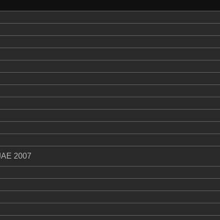
JAE 2007