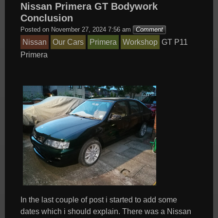
Nissan Primera GT Bodywork
Conclusion
Posted on
November 27, 2024 7:56 am
Comment
Nissan
Our Cars
Primera
Workshop
GT
P11
Primera
In the last couple of post i started to add some
dates which i should explain. There was a Nissan