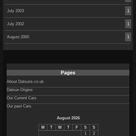
July 2003
1
July 2002
1
August 2000
1
Pages
About Datsuns.co.uk
Datsun Origins
Our Current Cars
Our past Cars
August 2026
M
T
W
T
F
S
S
1
2