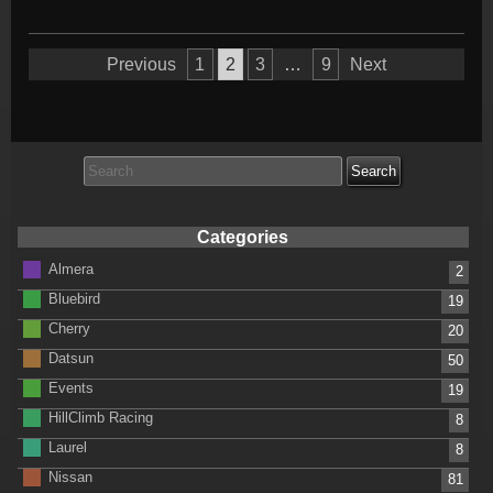
Posts
Previous
1
2
3
…
9
Next
pagination
Search
for:
Categories
Almera
2
Bluebird
19
Cherry
20
Datsun
50
Events
19
HillClimb Racing
8
Laurel
8
Nissan
81