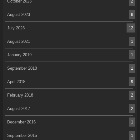
October 2023
2
August 2023
8
July 2023
12
August 2021
1
January 2019
1
September 2018
1
April 2018
9
February 2018
2
August 2017
2
December 2016
1
September 2015
1