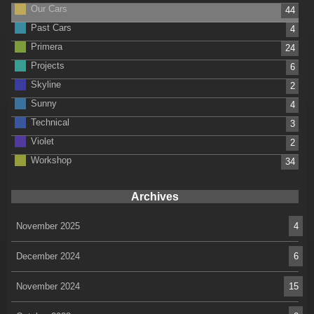
Our Cars
44
Past Cars
4
Primera
24
Projects
6
Skyline
2
Sunny
4
Technical
3
Violet
2
Workshop
34
Archives
November 2025
4
December 2024
6
November 2024
15