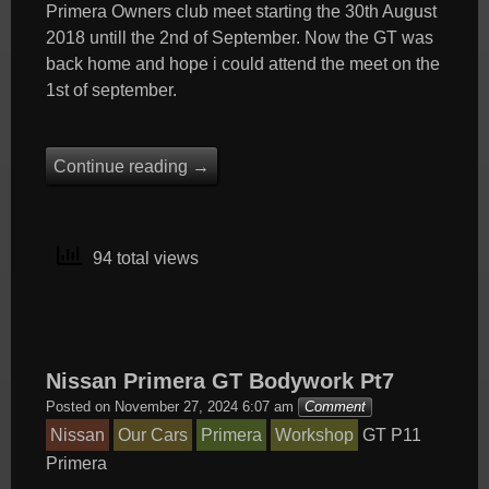
Primera Owners club meet starting the 30th August
2018 untill the 2nd of September. Now the GT was
back home and hope i could attend the meet on the
1st of september.
Continue reading
→
94 total views
Nissan Primera GT Bodywork Pt7
Posted on
November 27, 2024 6:07 am
Comment
Nissan
Our Cars
Primera
Workshop
GT
P11
Primera