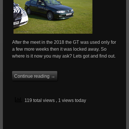
After the meet in the 2018 the GT was used only for
a few more weeks then it was locked away. So
where is it now you may ask? Lets got and find out.
Continue reading
→
119 total views
, 1 views today