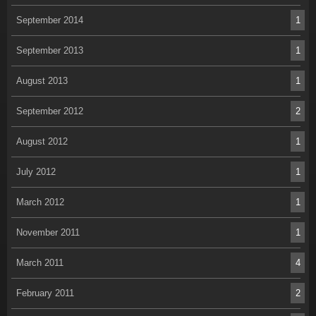
September 2014
1
September 2013
1
August 2013
1
September 2012
2
August 2012
1
July 2012
1
March 2012
1
November 2011
1
March 2011
4
February 2011
2