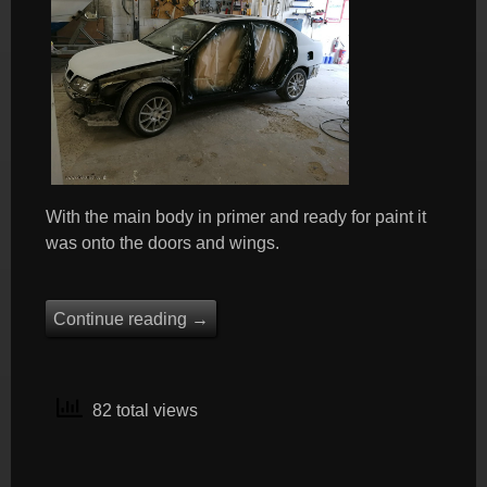
With the main body in primer and ready for paint it
was onto the doors and wings.
Continue reading
→
82 total views