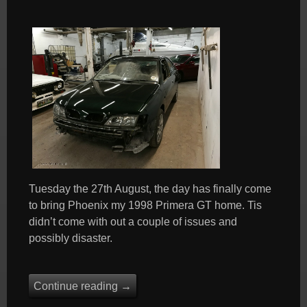
Tuesday the 27th August, the day has finally come
to bring Phoenix my 1998 Primera GT home. Tis
didn’t come with out a couple of issues and
possibly disaster.
Continue reading
→