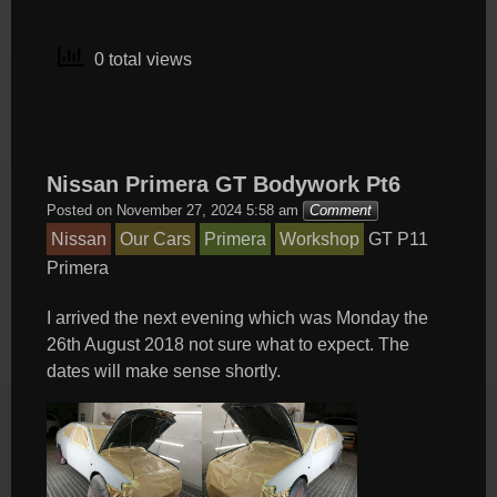
0 total views
Nissan Primera GT Bodywork Pt6
Posted on
November 27, 2024 5:58 am
Comment
Nissan
Our Cars
Primera
Workshop
GT
P11
Primera
I arrived the next evening which was Monday the
26th August 2018 not sure what to expect. The
dates will make sense shortly.