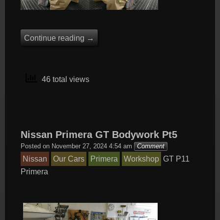
Continue reading
→
46 total views
Nissan Primera GT Bodywork Pt5
Posted on
November 27, 2024 4:54 am
Comment
Nissan
Our Cars
Primera
Workshop
GT
P11
Primera