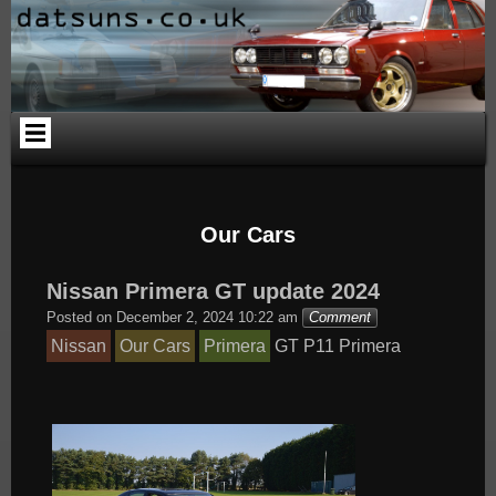
Skip
Skip
Skip
Skip
Skip
Skip
to
to
to
to
to
to
content
PAGES-
CALENDAR-
SEARCH-
CATEGORIES-
ARCHIVES-
2
2
3
4
2
Our Cars
Nissan Primera GT update 2024
Posted on
December 2, 2024 10:22 am
Comment
Nissan
Our Cars
Primera
GT
P11
Primera