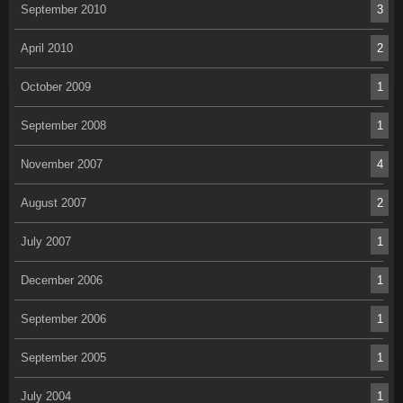
September 2010
3
April 2010
2
October 2009
1
September 2008
1
November 2007
4
August 2007
2
July 2007
1
December 2006
1
September 2006
1
September 2005
1
July 2004
1