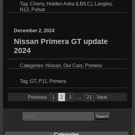
Tag :
Cherry
,
Holden Astra (LB/LC)
,
Langley
,
N12
,
Pulsar
December 2, 2024
Nissan Primera GT update
2024
Categories :
Nissan
,
Our Cars
,
Primera
Tag :
GT
,
P11
,
Primera
Posts
Previous
1
2
3
…
21
Next
pagination
Search
for:
Categories