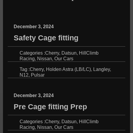
December 3, 2024
Safety Cage fitting
Categories :
Cherry
,
Datsun
,
HillClimb
Racing
,
Nissan
,
Our Cars
Tag :
Cherry
,
Holden Astra (LB/LC)
,
Langley
,
N12
,
Pulsar
December 3, 2024
Pre Cage fitting Prep
Categories :
Cherry
,
Datsun
,
HillClimb
Racing
,
Nissan
,
Our Cars