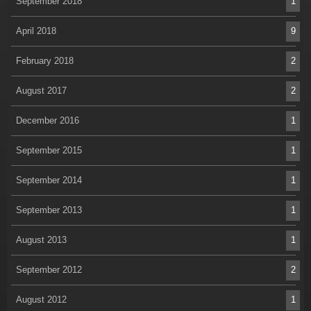
September 2018
1
April 2018
9
February 2018
2
August 2017
2
December 2016
1
September 2015
1
September 2014
1
September 2013
1
August 2013
1
September 2012
2
August 2012
1