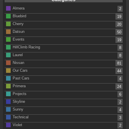
Almera
2
Bluebird
19
Cherry
20
Datsun
50
Events
19
HillClimb Racing
8
Laurel
8
Nissan
81
Our Cars
44
Past Cars
4
Primera
24
Projects
6
Skyline
2
Sunny
4
Technical
3
Violet
2