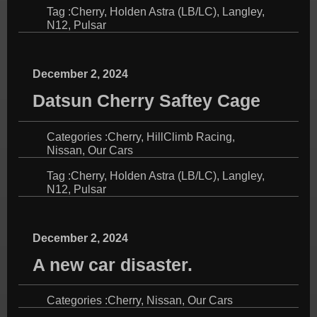
Tag :
Cherry
,
Holden Astra (LB/LC)
,
Langley
,
N12
,
Pulsar
December 2, 2024
Datsun Cherry Saftey Cage
Categories :
Cherry
,
HillClimb Racing
,
Nissan
,
Our Cars
Tag :
Cherry
,
Holden Astra (LB/LC)
,
Langley
,
N12
,
Pulsar
December 2, 2024
A new car disaster.
Categories :
Cherry
,
Nissan
,
Our Cars