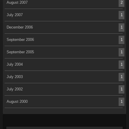
August 2007
2
July 2007
1
December 2006
1
September 2006
1
September 2005
1
July 2004
1
July 2003
1
July 2002
1
August 2000
1