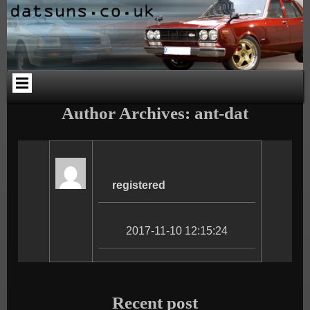
Skip
Skip
Skip
Skip
Skip
Skip
to
to
to
to
to
to
content
PAGES-
CALENDAR-
SEARCH-
CATEGORIES-
ARCHIVES-
2
2
3
4
2
Author Archives: ant-dat
registered
2017-11-10 12:15:24
Recent post