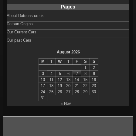
Pages
About Datsuns.co.uk
Datsun Origins
Our Current Cars
Our past Cars
August 2026
M
T
W
T
F
S
S
1
2
3
4
5
6
7
8
9
10
11
12
13
14
15
16
17
18
19
20
21
22
23
24
25
26
27
28
29
30
31
« Nov