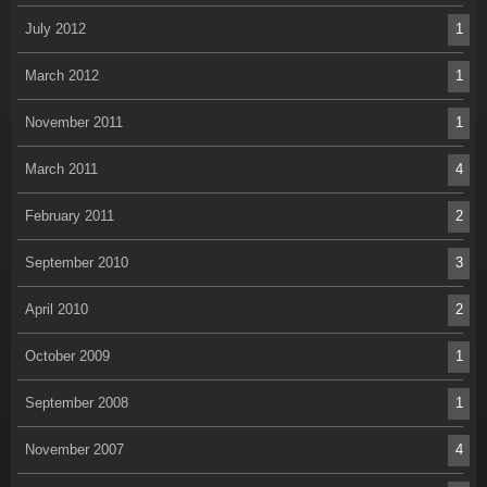
July 2012
1
March 2012
1
November 2011
1
March 2011
4
February 2011
2
September 2010
3
April 2010
2
October 2009
1
September 2008
1
November 2007
4