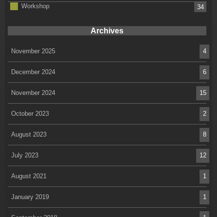
Workshop
34
Archives
November 2025
4
December 2024
6
November 2024
15
October 2023
2
August 2023
8
July 2023
12
August 2021
1
January 2019
1